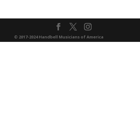
© 2017-2024 Handbell Musicians of America