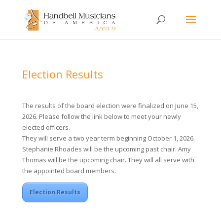
Election Results
The results of the board election were finalized on June 15,
2026. Please follow the link below to meet your newly
elected officers.
They will serve a two year term beginning October 1, 2026.
Stephanie Rhoades will be the upcoming past chair. Amy
Thomas will be the upcoming chair. They will all serve with
the appointed board members.
Election Results