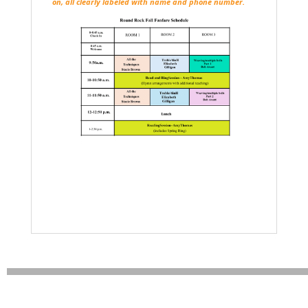
on, all clearly labeled with name and phone number.