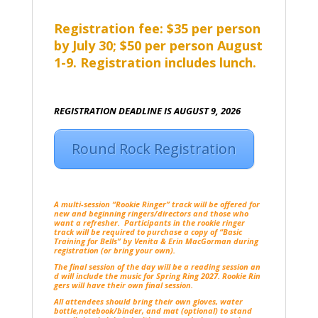
Registration fee: $35 per person
by July 30; $50 per person August
1-9. Registration includes lunch.
REGISTRATION DEADLINE IS AUGUST 9, 2026
Round Rock Registration
A multi-session “Rookie Ringer” track will be offered for
new and beginning ringers/directors and those who
want a refresher. Participants in the rookie ringer
track will be required to purchase a copy of “Basic
Training for Bells” by Venita & Erin MacGorman during
registration (or bring your own).
The final session of the day will be a reading session an
d will include the music for Spring Ring 2027. Rookie Rin
gers will have their own final session.
All attendees should bring their own gloves, water
bottle,notebook/binder, and mat (optional) to stand