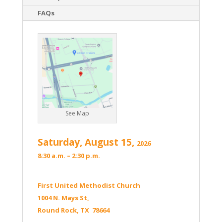
FAQs
See Map
Saturday, August 15,
2026
8:30 a.m. – 2:30 p.m.
First United Methodist Church
1004 N. Mays St,
Round Rock, TX 78664