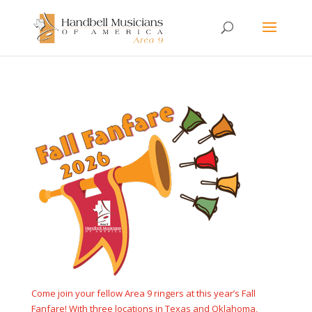
Come join your fellow Area 9 ringers at this year’s Fall
Fanfare! With three locations in Texas and Oklahoma,