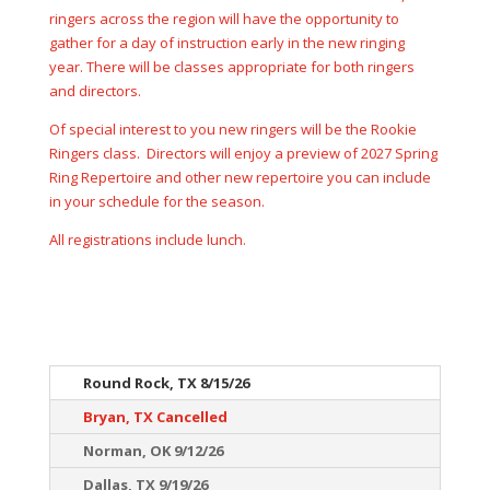
ringers across the region will have the opportunity to
gather for a day of instruction early in the new ringing
year. There will be classes appropriate for both ringers
and directors.
Of special interest to you new ringers will be the Rookie
Ringers class. Directors will enjoy a preview of 2027 Spring
Ring Repertoire and other new repertoire you can include
in your schedule for the season.
All registrations include lunch.
Round Rock, TX 8/15/26
Bryan, TX Cancelled
Norman, OK 9/12/26
Dallas, TX 9/19/26