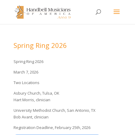
Spring Ring 2026
Spring Ring 2026
March 7, 2026
Two Locations
Asbury Church, Tulsa, OK
Hart Morris, clinician
University Methodist Church, San Antonio, TX
Bob Avant, clinician
Registration Deadline, February 25th, 2026