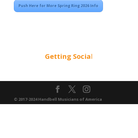
Push Here for More Spring Ring 2026 Info
Getting Socia
l
© 2017-2024 Handbell Musicians of America